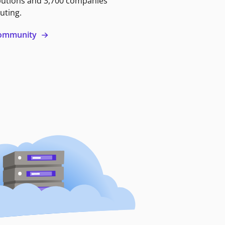
butions and 3,700 companies
uting.
 community