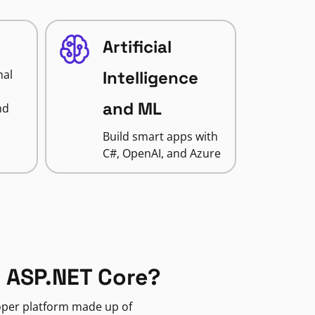
Artificial
nal
Intelligence
and ML
nd
Build smart apps with
C#, OpenAI, and Azure
 ASP.NET Core?
loper platform made up of