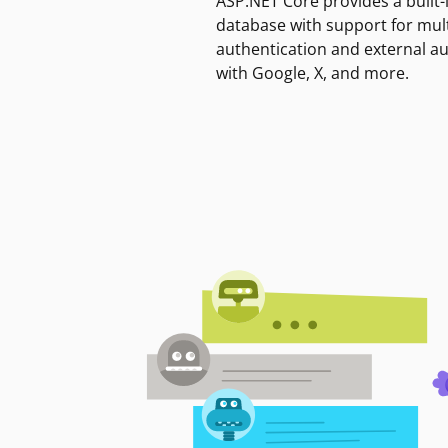
ASP.NET Core provides a built-
database with support for mult
authentication and external a
with Google, X, and more.