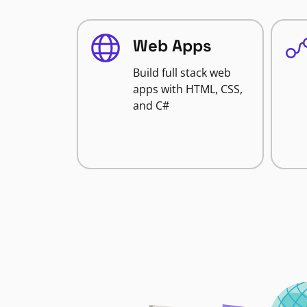
Web Apps
Build full stack web
apps with HTML, CSS,
and C#