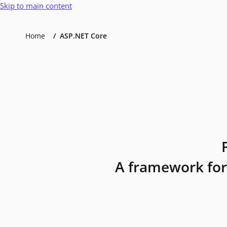
Skip to main content
Home
ASP.NET Core
A framework for