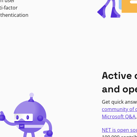
in user
i-factor
uthentication
Active
and op
Get quick answ
community of 
Microsoft Q&A
NET is open so