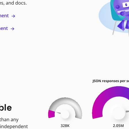
es, and docs.
ment
ment
ble
 than any
 independent