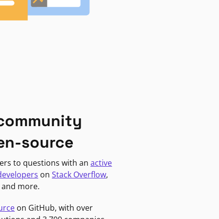
 community
en-source
ers to questions with an
active
developers
on
Stack Overflow
,
, and more.
urce
on GitHub, with over