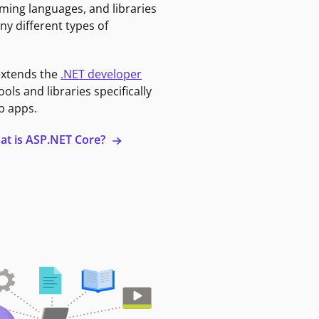
ming languages, and libraries
ny different types of
extends the
.NET developer
ools and libraries specifically
b apps.
at is ASP.NET Core?