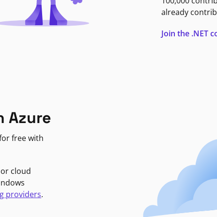
100,000 contri
already contrib
Join the .NET
n Azure
or free with
jor cloud
Windows
g providers
.