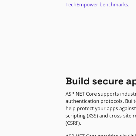
TechEmpower benchmarks
.
Build secure a
ASP.NET Core supports indust
authentication protocols. Built
help protect your apps against
scripting (XSS) and cross-site 
(CSRF).