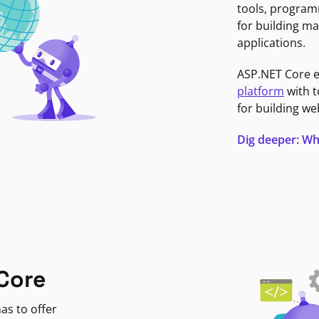
tools, program
for building ma
applications.
ASP.NET Core 
platform
with t
for building we
Dig deeper: Wh
Core
as to offer