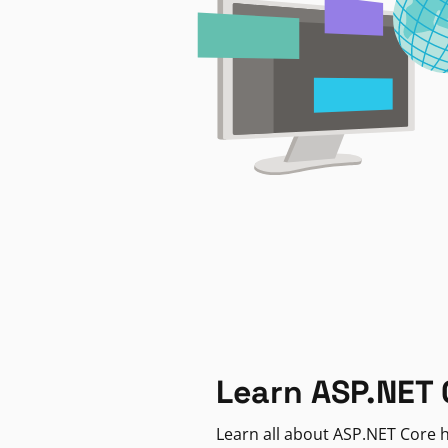
Learn ASP.NET 
Learn all about ASP.NET Core h