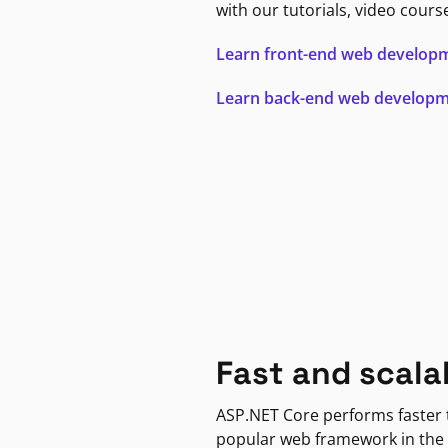
with our tutorials, video cours
Learn front-end web develop
Learn back-end web develop
Fast and scala
ASP.NET Core performs faster
popular web framework in the