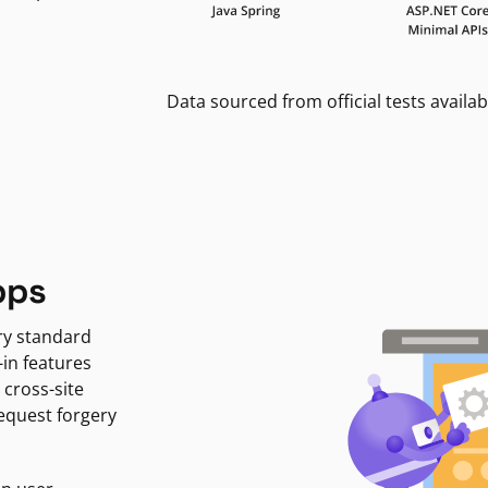
Data sourced from official tests availab
pps
ry standard
-in features
 cross-site
request forgery