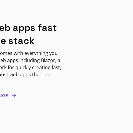
eb apps fast
ne stack
omes with everything you
eb apps including Blazor, a
k for quickly creating fast,
bust web apps that run
lazor