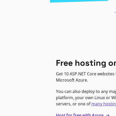
Free hosting o
Get 10 ASP.NET Core websites f
Microsoft Azure.
You can also deploy to any ma
platform, your own Linux or 
servers, or one of
many hostin
Host for free with Azure