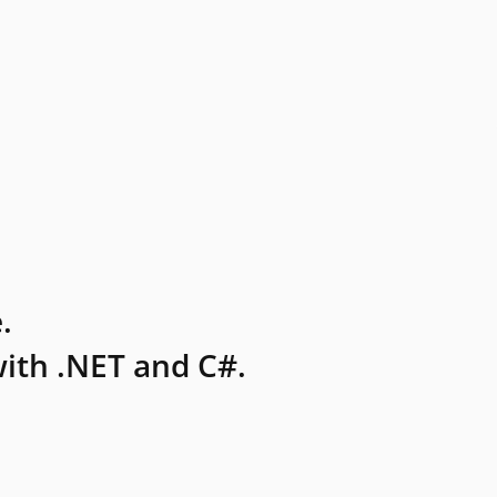
.
ith .NET and C#.