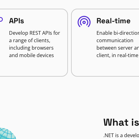
APIs
Real-time
Develop REST APIs for
Enable bi-directio
a range of clients,
communication
including browsers
between server a
and mobile devices
client, in real-time
What is
.NET is a deve