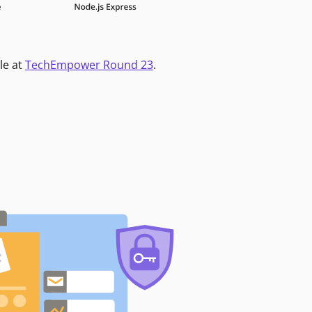
le at
TechEmpower Round 23
.