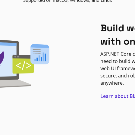
Supported on macOS, Windows, and Linux
Build w
with o
ASP.NET Core c
need to build w
web UI framewor
secure, and ro
anywhere.
Learn about B