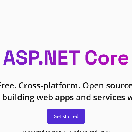
ASP.NET Core
Free. Cross-platform. Open source
 building web apps and services w
Get started