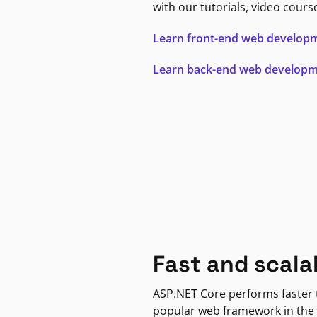
with our tutorials, video cours
Learn front-end web develop
Learn back-end web develop
Fast and scala
ASP.NET Core performs faster
popular web framework in the