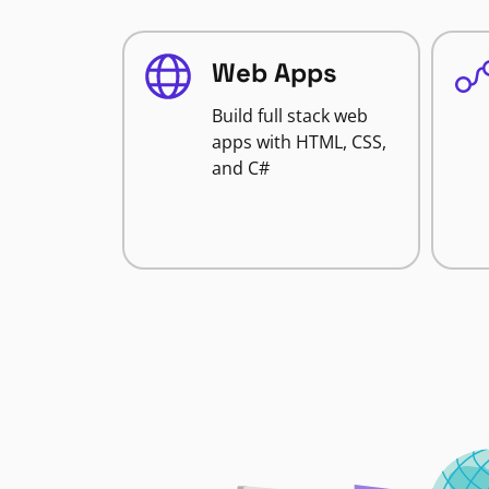
Web Apps
Build full stack web
apps with HTML, CSS,
and C#