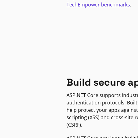
TechEmpower benchmarks
.
Build secure a
ASP.NET Core supports indust
authentication protocols. Built
help protect your apps against
scripting (XSS) and cross-site 
(CSRF).