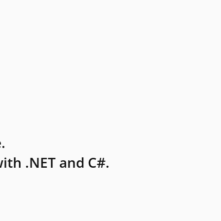
.
ith .NET and C#.