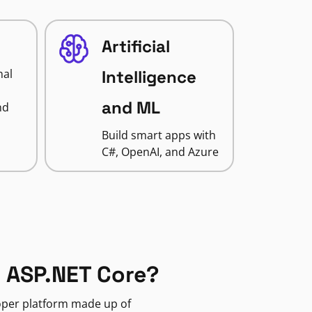
Artificial
nal
Intelligence
and ML
nd
Build smart apps with
C#, OpenAI, and Azure
 ASP.NET Core?
loper platform made up of