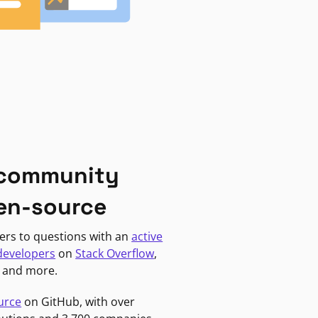
 community
en-source
ers to questions with an
active
developers
on
Stack Overflow
,
, and more.
urce
on GitHub, with over