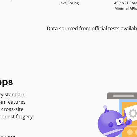
Data sourced from official tests availab
pps
ry standard
-in features
 cross-site
request forgery