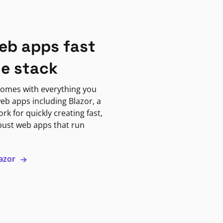
eb apps fast
ne stack
omes with everything you
eb apps including Blazor, a
k for quickly creating fast,
bust web apps that run
lazor