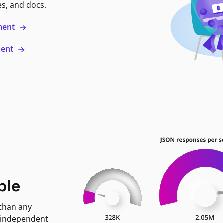
es, and docs.
ment
ment
ble
 than any
 independent