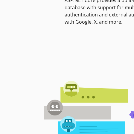
ASP.NET Core provides a built-
database with support for mult
authentication and external a
with Google, X, and more.