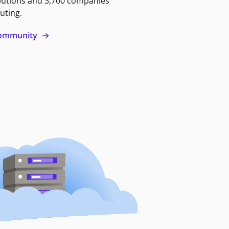
butions and 3,700 companies
uting.
 community