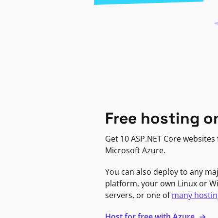
Free hosting o
Get 10 ASP.NET Core websites f
Microsoft Azure.
You can also deploy to any ma
platform, your own Linux or 
servers, or one of
many hostin
Host for free with Azure