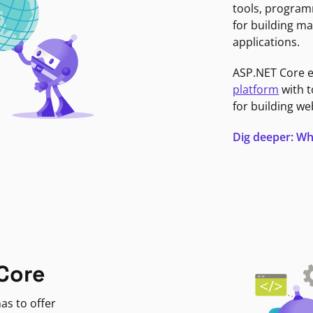
tools, program
for building ma
applications.
ASP.NET Core 
platform
with t
for building we
Dig deeper: Wh
Core
as to offer