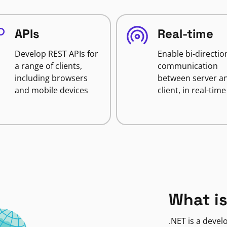
APIs
Real-time
Develop REST APIs for
Enable bi-directio
a range of clients,
communication
including browsers
between server a
and mobile devices
client, in real-time
What is
.NET is a deve