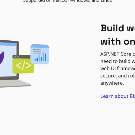
Supported on macOS, Windows, and Linux
Build w
with o
ASP.NET Core c
need to build w
web UI framewor
secure, and ro
anywhere.
Learn about B