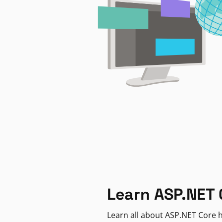
Learn ASP.NET 
Learn all about ASP.NET Core h