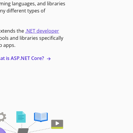
ming languages, and libraries
ny different types of
extends the
.NET developer
ools and libraries specifically
b apps.
at is ASP.NET Core?