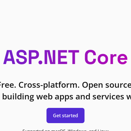
ASP.NET Core
Free. Cross-platform. Open source
 building web apps and services w
Get started