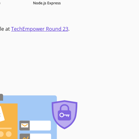
le at
TechEmpower Round 23
.