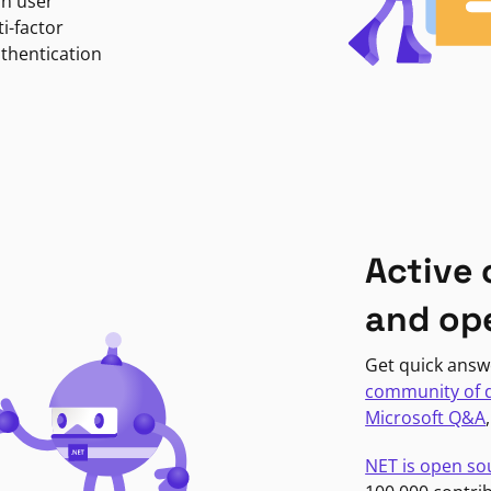
in user
i-factor
uthentication
Active
and op
Get quick answ
community of 
Microsoft Q&A
NET is open so