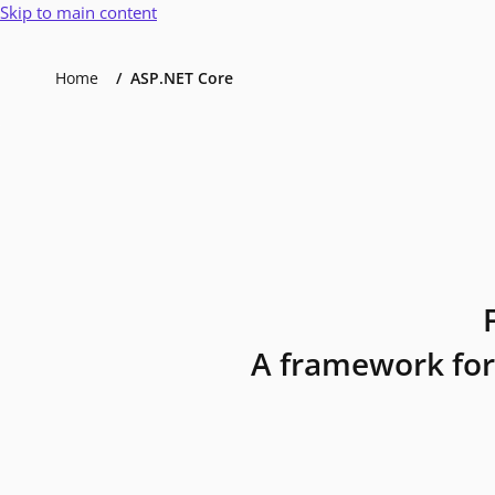
Skip to main content
Home
ASP.NET Core
A framework for