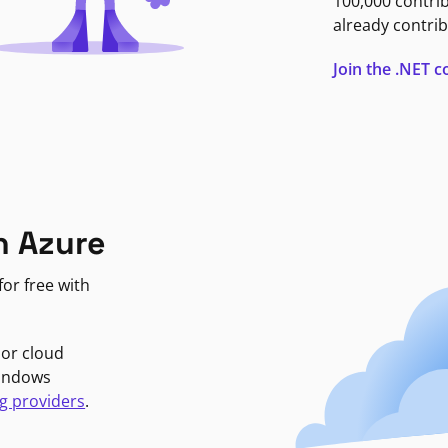
100,000 contri
already contrib
Join the .NET
n Azure
or free with
jor cloud
Windows
g providers
.