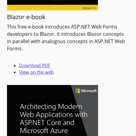
Blazor e-book
This free e-book introduces ASP.NET Web Forms
developers to Blazor. It introduces Blazor concepts
in parallel with analogous concepts in ASP.NET Web
Forms.
Download PDF
View on the web