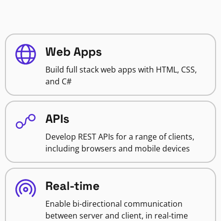
Web Apps
Build full stack web apps with HTML, CSS,
and C#
APIs
Develop REST APIs for a range of clients,
including browsers and mobile devices
Real-time
Enable bi-directional communication
between server and client, in real-time