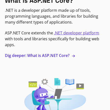
What is ASP.NET Core?
.NET is a developer platform made up of tools,
programming languages, and libraries for building
many different types of applications.
ASP.NET Core extends the
.NET developer platform
with tools and libraries specifically for building web
apps.
Dig deeper: What is ASP.NET Core?