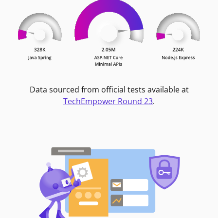
Data sourced from official tests available at
TechEmpower Round 23
.