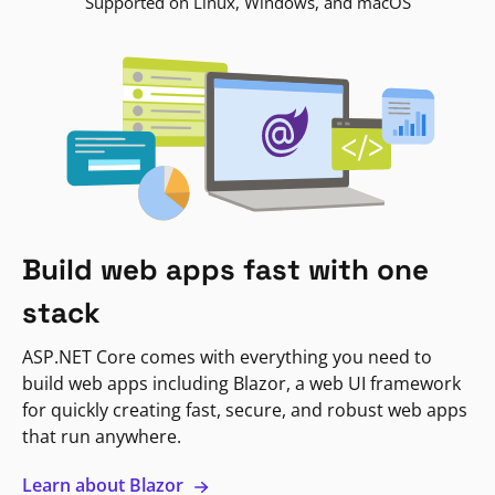
Supported on Linux, Windows, and macOS
Build web apps fast with one
stack
ASP.NET Core comes with everything you need to
build web apps including Blazor, a web UI framework
for quickly creating fast, secure, and robust web apps
that run anywhere.
Learn about Blazor