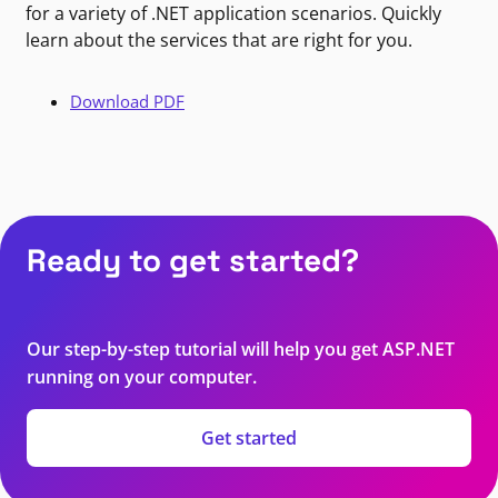
for a variety of .NET application scenarios. Quickly
learn about the services that are right for you.
Download PDF
Ready to get started?
Our step-by-step tutorial will help you get ASP.NET
running on your computer.
Get started