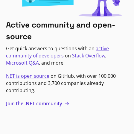
Active community and open-
source
Get quick answers to questions with an
active
community of developers
on
Stack Overflow
,
Microsoft Q&A
, and more.
NET is open source
on GitHub, with over 100,000
contributions and 3,700 companies already
contributing.
Join the .NET community