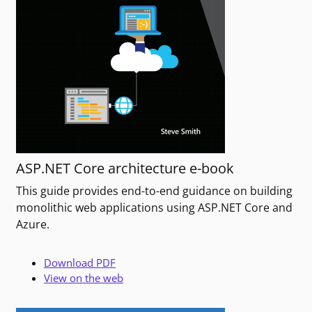
ASP.NET Core architecture e-book
This guide provides end-to-end guidance on building
monolithic web applications using ASP.NET Core and
Azure.
Download PDF
View on the web