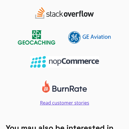
Read customer stories
You may also be interested in