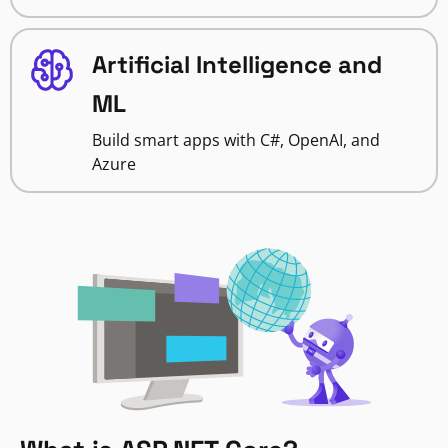
Artificial Intelligence and
ML
Build smart apps with C#, OpenAI, and
Azure