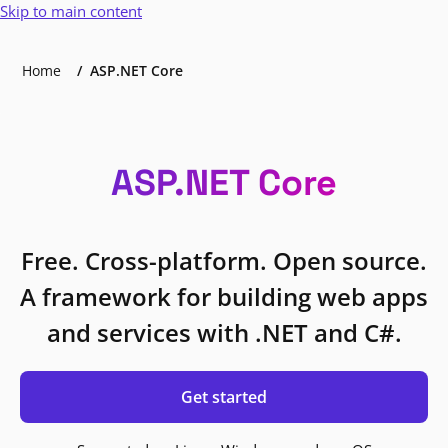
Skip to main content
Home
ASP.NET Core
ASP.NET Core
Free. Cross-platform. Open source.
A framework for building web apps
and services with .NET and C#.
Get started