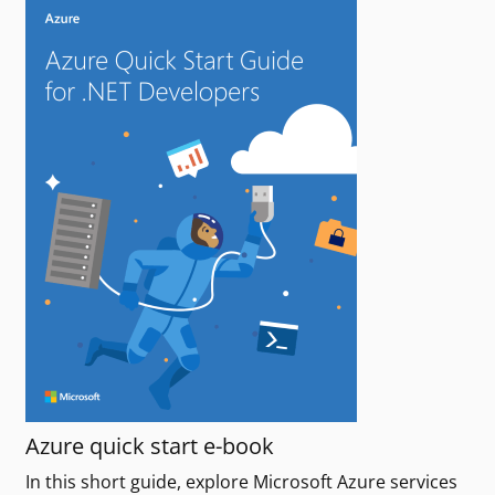
Azure quick start e-book
In this short guide, explore Microsoft Azure services