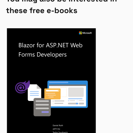
these free e-books