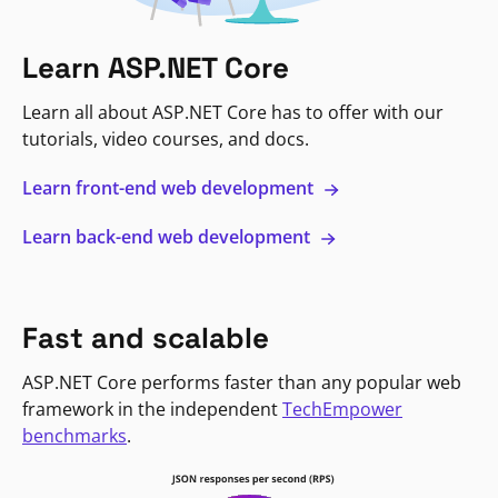
Learn ASP.NET Core
Learn all about ASP.NET Core has to offer with our
tutorials, video courses, and docs.
Learn front-end web development
Learn back-end web development
Fast and scalable
ASP.NET Core performs faster than any popular web
framework in the independent
TechEmpower
benchmarks
.