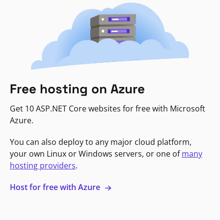
Free hosting on Azure
Get 10 ASP.NET Core websites for free with Microsoft
Azure.
You can also deploy to any major cloud platform,
your own Linux or Windows servers, or one of
many
hosting providers
.
Host for free with Azure