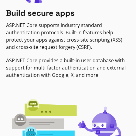
Build secure apps
ASP.NET Core supports industry standard
authentication protocols. Built-in features help
protect your apps against cross-site scripting (XSS)
and cross-site request forgery (CSRF).
ASP.NET Core provides a built-in user database with
support for multi-factor authentication and external
authentication with Google, X, and more.