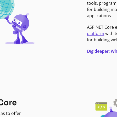
tools, program
for building ma
applications.
ASP.NET Core 
platform
with t
for building we
Dig deeper: Wh
Core
as to offer