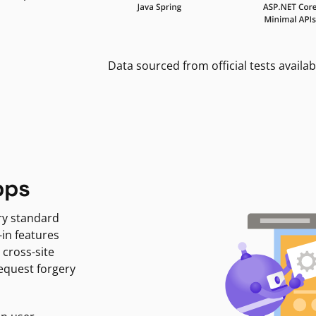
Data sourced from official tests availab
pps
ry standard
-in features
 cross-site
request forgery