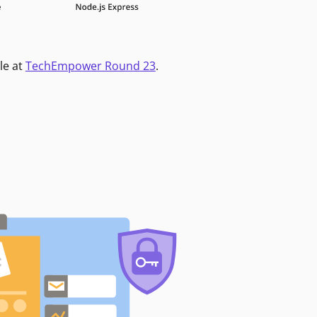
le at
TechEmpower Round 23
.