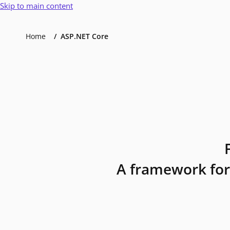
Skip to main content
Home
ASP.NET Core
A framework for