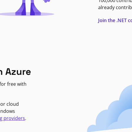
100,000 contri
already contrib
Join the .NET
n Azure
or free with
jor cloud
Windows
g providers
.