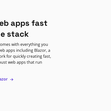
eb apps fast
ne stack
omes with everything you
eb apps including Blazor, a
k for quickly creating fast,
bust web apps that run
lazor