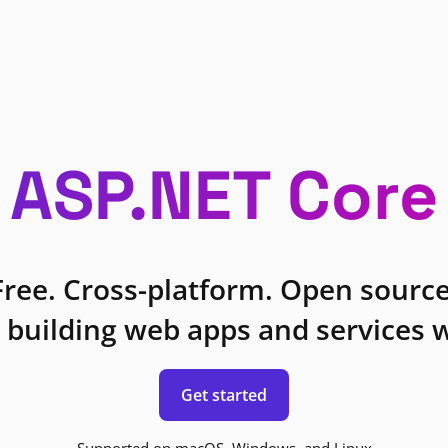
ASP.NET Core
Free. Cross-platform. Open source
 building web apps and services w
Get started