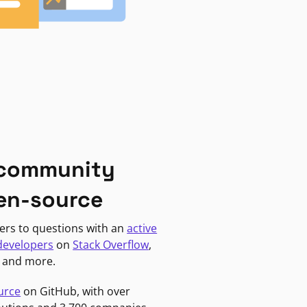
 community
en-source
ers to questions with an
active
developers
on
Stack Overflow
,
, and more.
urce
on GitHub, with over