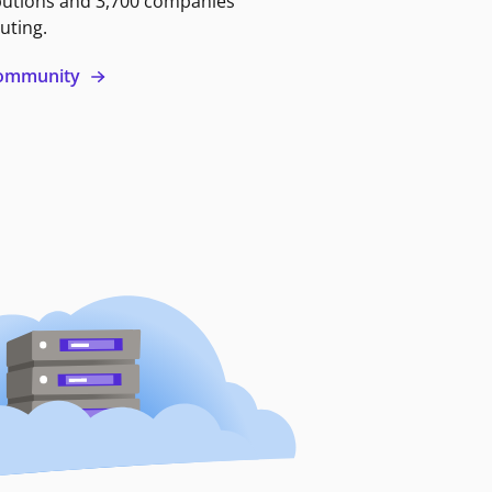
butions and 3,700 companies
uting.
 community