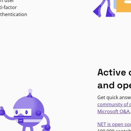
in user
i-factor
uthentication
Active
and op
Get quick answ
community of 
Microsoft Q&A
NET is open so