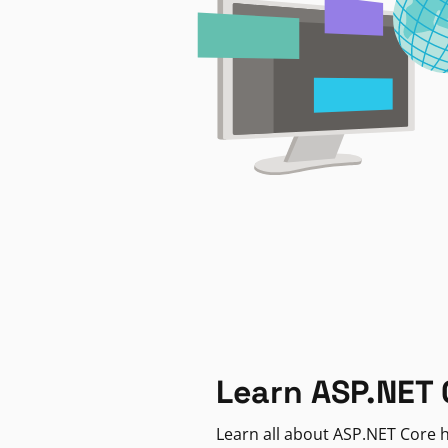
Learn ASP.NET 
Learn all about ASP.NET Core h