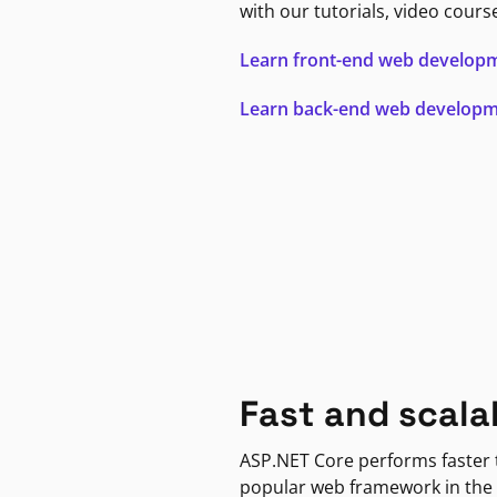
with our tutorials, video cours
Learn front-end web develop
Learn back-end web develop
Fast and scala
ASP.NET Core performs faster
popular web framework in the