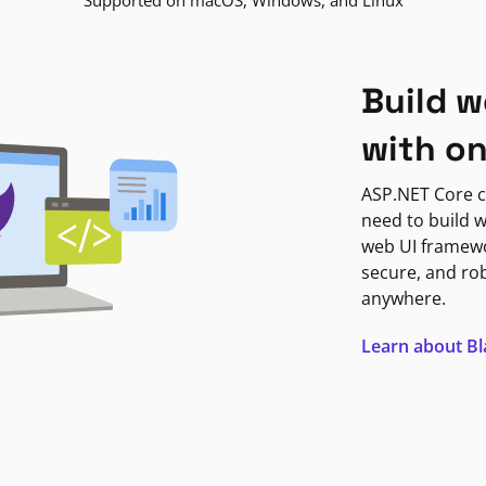
Supported on macOS, Windows, and Linux
Build w
with o
ASP.NET Core c
need to build w
web UI framewor
secure, and ro
anywhere.
Learn about B