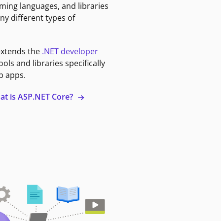
ming languages, and libraries
ny different types of
extends the
.NET developer
ools and libraries specifically
b apps.
at is ASP.NET Core?