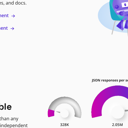
es, and docs.
ment
ment
ble
 than any
 independent