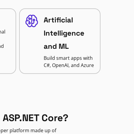
Artificial
nal
Intelligence
and ML
nd
Build smart apps with
C#, OpenAI, and Azure
 ASP.NET Core?
loper platform made up of