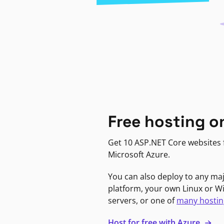
Free hosting o
Get 10 ASP.NET Core websites f
Microsoft Azure.
You can also deploy to any ma
platform, your own Linux or 
servers, or one of
many hostin
Host for free with Azure