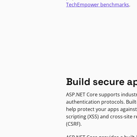
TechEmpower benchmarks
.
Build secure a
ASP.NET Core supports indust
authentication protocols. Built
help protect your apps against
scripting (XSS) and cross-site 
(CSRF).