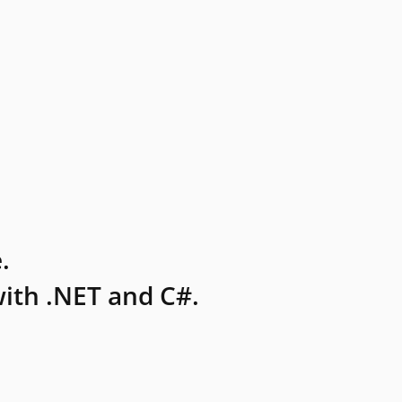
.
ith .NET and C#.