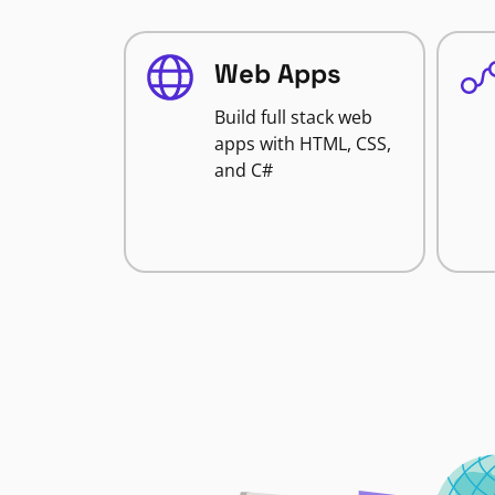
Web Apps
Build full stack web
apps with HTML, CSS,
and C#