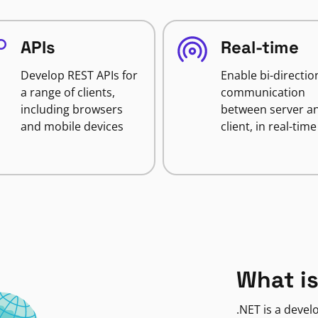
APIs
Real-time
Develop REST APIs for
Enable bi-directio
a range of clients,
communication
including browsers
between server a
and mobile devices
client, in real-time
What is
.NET is a deve