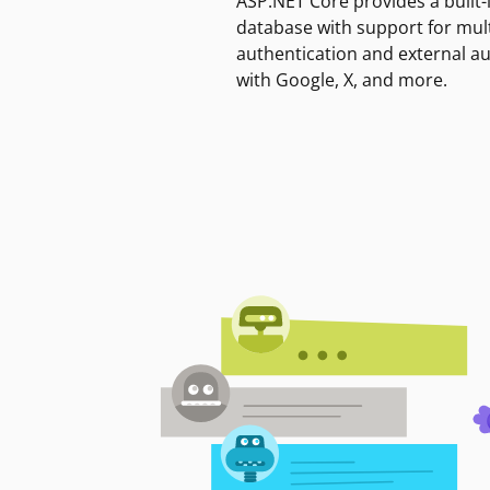
ASP.NET Core provides a built-
database with support for mult
authentication and external a
with Google, X, and more.